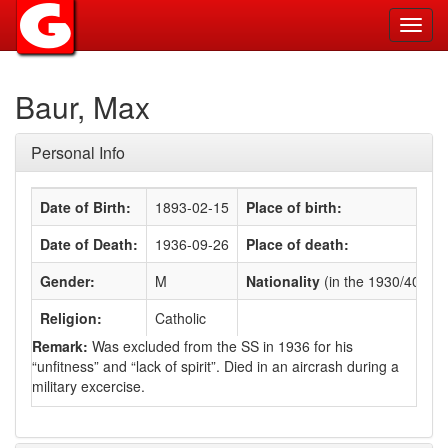
Toggl
navig
Baur, Max
Personal Info
Date of Birth:
1893-02-15
Place of birth:
Date of Death:
1936-09-26
Place of death:
Gender:
M
Nationality
(in the 1930/40s)
:
Religion:
Catholic
Remark:
Was excluded from the SS in 1936 for his
“unfitness” and “lack of spirit”. Died in an aircrash during a
military excercise.