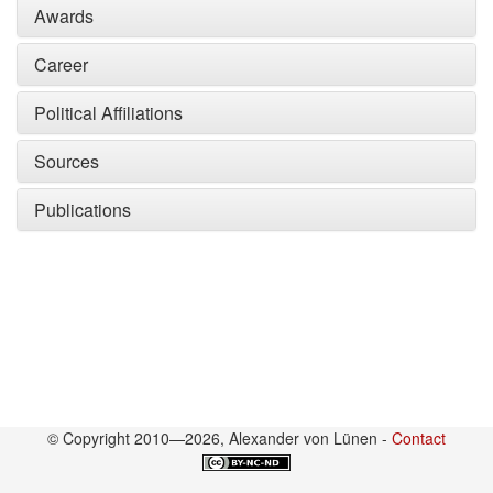
Awards
Career
Political Affiliations
Sources
Publications
© Copyright 2010—2026, Alexander von Lünen -
Contact