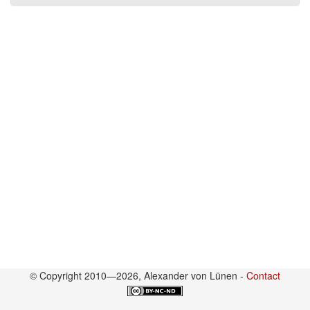
© Copyright 2010—2026, Alexander von Lünen -
Contact