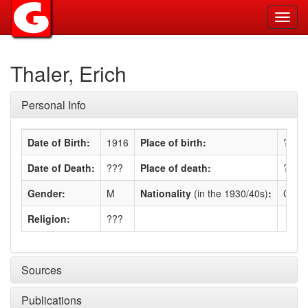
Toggl
navig
Thaler, Erich
Personal Info
Date of Birth:
1916
Place of birth:
???
Date of Death:
???
Place of death:
???
Gender:
M
Nationality
(in the 1930/40s)
:
Germ
Religion:
???
Sources
Publications